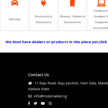
Computers
Electricals &
Phones, Tablets &
Gadgets 
Vehicles
Electronics
Accessories
Compute
Accessori
We dont have dealers or products in this place yet,click
Contact Us
11 Baju Road, Baju Junction, Farin Gida, Mand
Kaduna State
info@mobimarket.ng