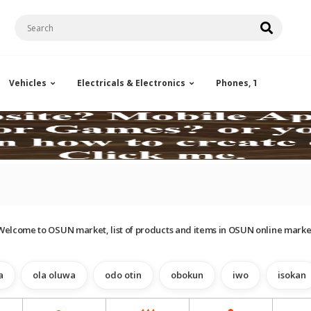
Vehicles
Electricals & Electronics
Phones, Tablets & Ac
Welcome to OSUN market, list of products and items in OSUN online marke
a
ola oluwa
odo otin
obokun
iwo
isokan