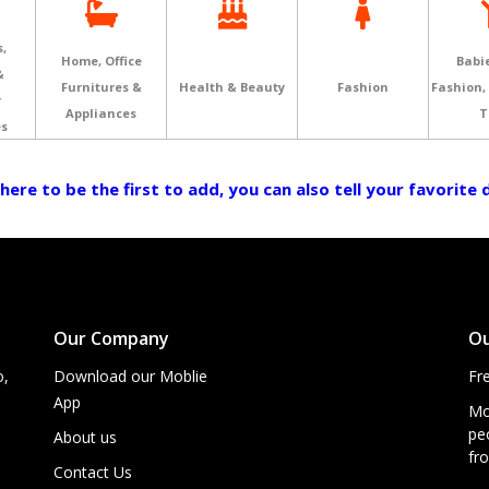
,
Home, Office
Babie
&
Furnitures &
Health & Beauty
Fashion
Fashion,
r
Appliances
T
es
 here to be the first to add, you can also tell your favorite
Our Company
Ou
o,
Download our Moblie
Fr
App
Mo
peo
About us
fro
Contact Us