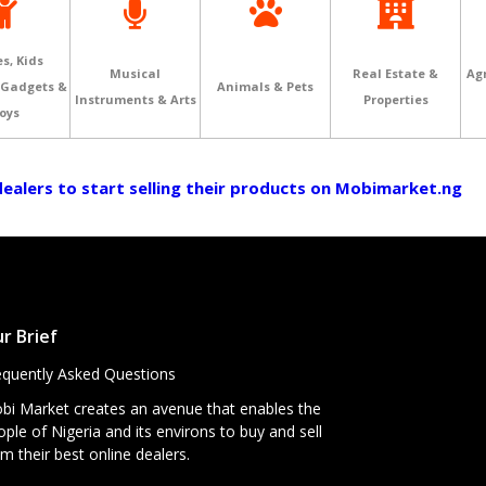
s, Kids
Musical
Real Estate &
Agr
 Gadgets &
Animals & Pets
Instruments & Arts
Properties
oys
 dealers to start selling their products on Mobimarket.ng
r Brief
equently Asked Questions
bi Market creates an avenue that enables the
ple of Nigeria and its environs to buy and sell
m their best online dealers.