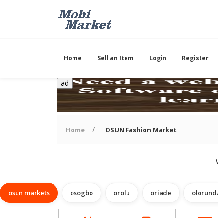
Home
Sell an Item
Login
Register
ad
Home
OSUN Fashion Market
osun markets
osogbo
orolu
oriade
olorund