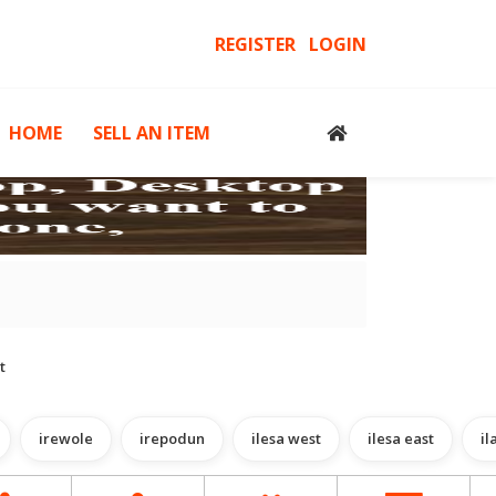
REGISTER
LOGIN
HOME
SELL AN ITEM
cessories
Computers, Gadgets & Computer Accessories
H
t
irewole
irepodun
ilesa west
ilesa east
il