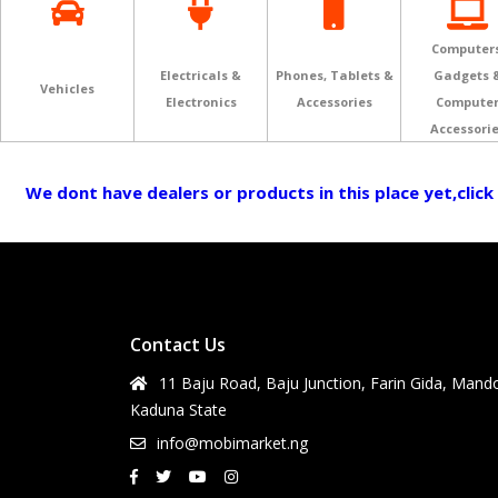
Computers
Electricals &
Phones, Tablets &
Gadgets 
Vehicles
Electronics
Accessories
Compute
Accessori
We dont have dealers or products in this place yet,click
Contact Us
11 Baju Road, Baju Junction, Farin Gida, Mand
Kaduna State
info@mobimarket.ng