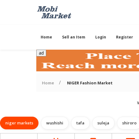
Home
Sell an Item
Login
Register
ad
Home
NIGER Fashion Market
niger markets
wushishi
tafa
suleja
shiroro