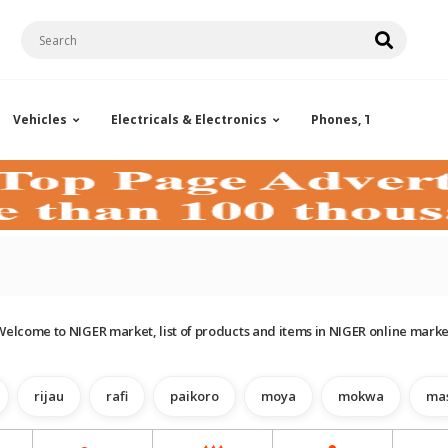
Vehicles
Electricals & Electronics
Phones, Tablets & Ac
Welcome to NIGER market, list of products and items in NIGER online marke
rijau
rafi
paikoro
moya
mokwa
ma