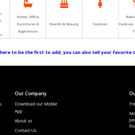
,
Home, Office
Babie
&
Furnitures &
Health & Beauty
Fashion
Fashion,
r
Appliances
T
es
 here to be the first to add, you can also tell your favorite
Our Company
Ou
o,
Download our Moblie
Fr
App
Mo
peo
About us
fro
Contact Us