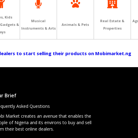
s, Kids
Musical
Real Estate &
Agr
 Gadgets &
Animals & Pets
Instruments & Arts
Properties
oys
 dealers to start selling their products on Mobimarket.ng
r Brief
equently Asked Questions
bi Market creates an avenue that enables the
ple of Nigeria and its environs to buy and sell
m their best online dealers.