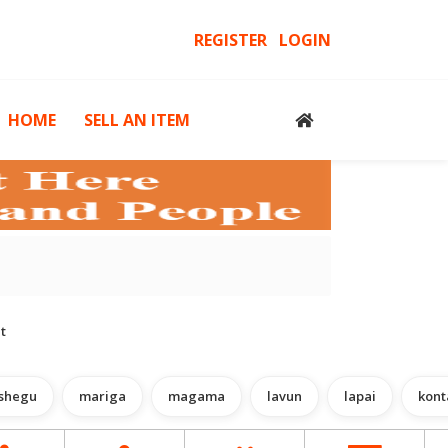
REGISTER
LOGIN
HOME
SELL AN ITEM
cessories
Computers, Gadgets & Computer Accessories
H
t
shegu
mariga
magama
lavun
lapai
kont