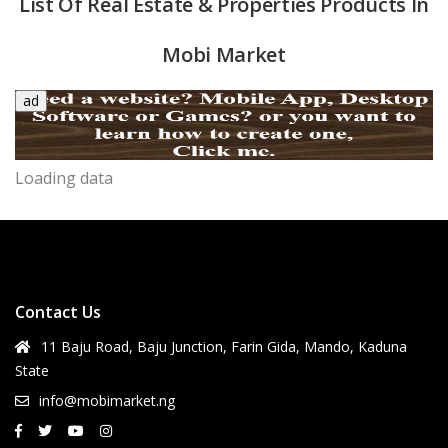
List Of Real Estate & Properties Products In
Mobi Market
ad
Loading data
quipment & Tools
Contact Us
11 Baju Road, Baju Junction, Farin Gida, Mando, Kaduna
State
info@mobimarket.ng