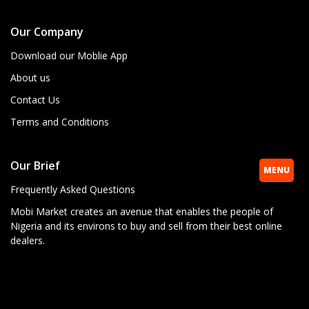
Our Company
Download our Moblie App
About us
Contact Us
Terms and Conditions
Our Brief
MENU
Frequently Asked Questions
Mobi Market creates an avenue that enables the people of
Nigeria and its environs to buy and sell from their best online
dealers.