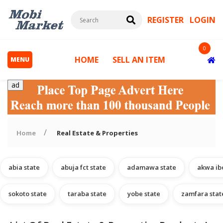
REGISTER
LOGIN
0
HOME
SELL AN ITEM
MENU
ad
Home
Real Estate & Properties
abia state
abuja fct state
adamawa state
akwa ib
s
sokoto state
taraba state
yobe state
zamfara stat