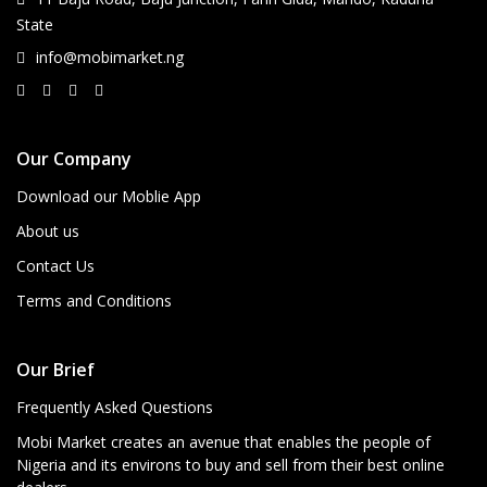
State
info@mobimarket.ng
Our Company
Download our Moblie App
About us
Contact Us
Terms and Conditions
Our Brief
Frequently Asked Questions
Mobi Market creates an avenue that enables the people of
Nigeria and its environs to buy and sell from their best online