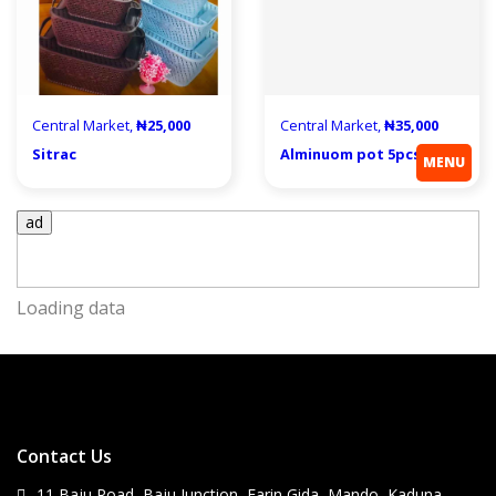
Central Market,
₦25,000
Central Market,
₦35,000
Sitrac
Alminuom pot 5pcs
MENU
ad
Loading data
Contact Us
11 Baju Road, Baju Junction, Farin Gida, Mando, Kaduna