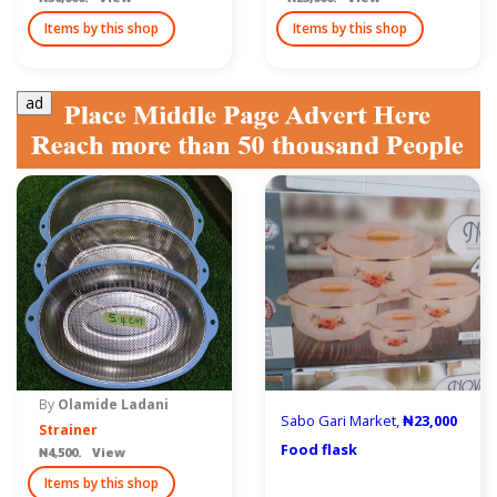
Items by this shop
Items by this shop
ad
By
Olamide Ladani
Sabo Gari Market,
₦23,000
Strainer
Food flask
₦4,500. View
Items by this shop