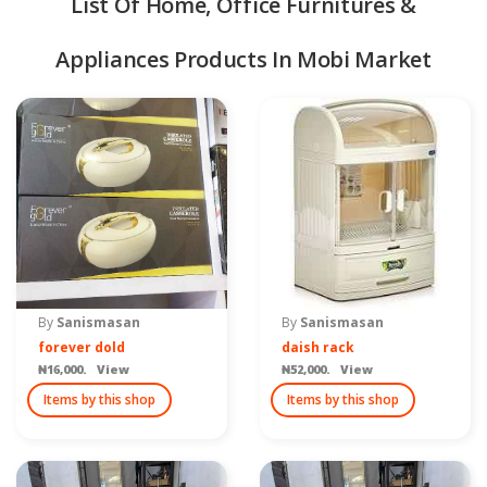
List Of Home, Office Furnitures &
Appliances Products In Mobi Market
quipment & Tools
By
Sanismasan
By
Sanismasan
forever dold
daish rack
₦16,000. View
₦52,000. View
Items by this shop
Items by this shop