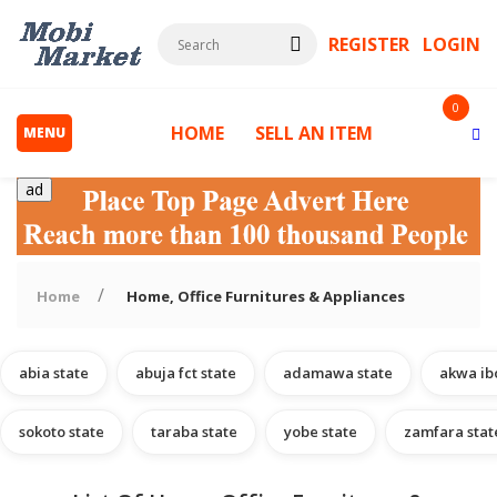
REGISTER
LOGIN
0
HOME
SELL AN ITEM
MENU
ad
Home
Home, Office Furnitures & Appliances
abia state
abuja fct state
adamawa state
akwa ib
s
sokoto state
taraba state
yobe state
zamfara stat