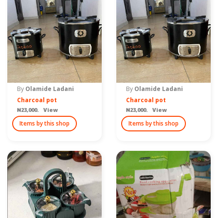
By
Olamide Ladani
By
Olamide Ladani
Charcoal pot
Charcoal pot
₦23,000. View
₦23,000. View
Items by this shop
Items by this shop