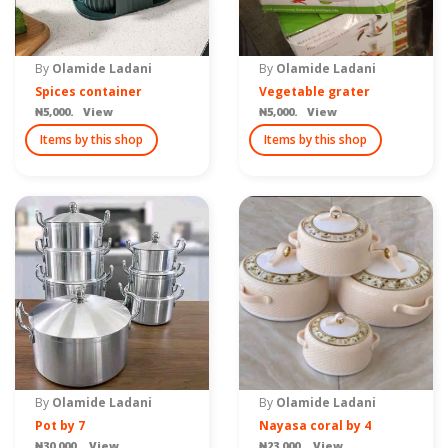
By
Olamide Ladani
By
Olamide Ladani
Spices container
Vegetable grater
₦5,000. View
₦5,000. View
Items by this shop
Items by this shop
By
Olamide Ladani
By
Olamide Ladani
Pot by 7
Nayasa coral by 4
₦30,000. View
₦23,000. View