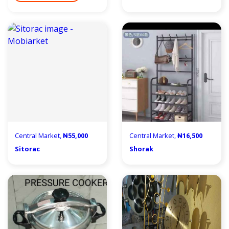
Central Market,
₦55,000
Central Market,
₦16,500
Sitorac
Shorak