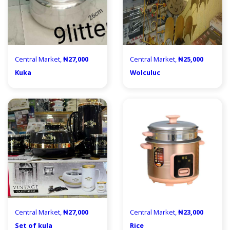
Central Market,
₦27,000
Central Market,
₦25,000
Kuka
Wolculuc
Central Market,
₦27,000
Central Market,
₦23,000
Set of kula
Rice