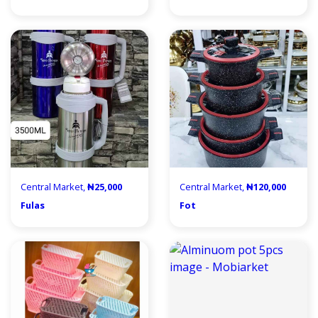
Central Market,
₦25,000
Central Market,
₦120,000
Fulas
Fot