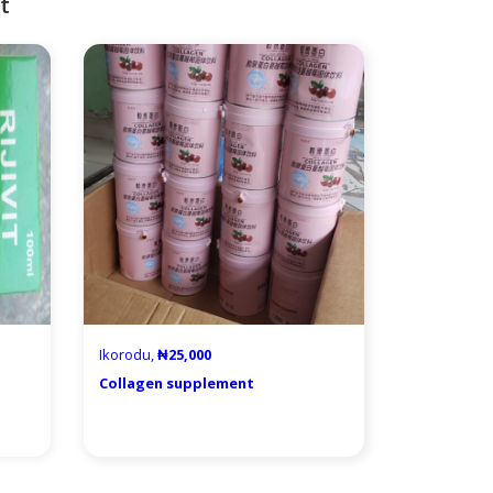
t
Ikorodu,
₦25,000
Collagen supplement