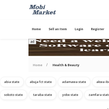
Home
Sell an Item
Login
Register
ad
Home
Health & Beauty
abia state
abuja fct state
adamawa state
akwa ib
sokoto state
taraba state
yobe state
zamfara stat