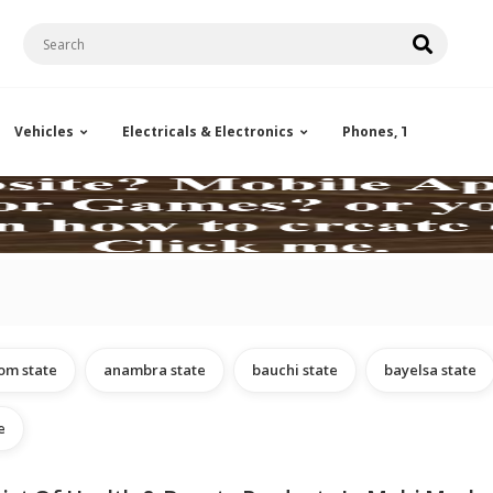
Vehicles
Electricals & Electronics
Phones, Tablets & Ac
om state
anambra state
bauchi state
bayelsa state
e