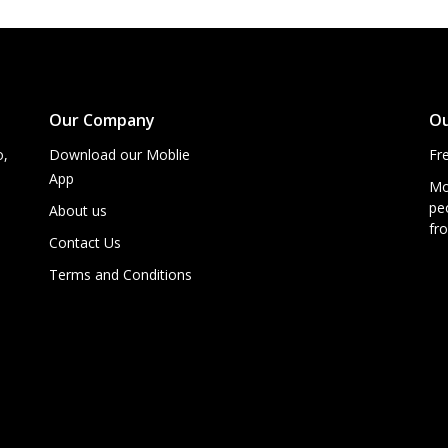
Our Company
Ou
o,
Download our Moblie
Fr
App
Mo
peo
About us
fro
Contact Us
Terms and Conditions