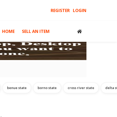
REGISTER
LOGIN
HOME
SELL AN ITEM
cessories
Computers, Gadgets & Computer Accessories
H
benue state
borno state
cross river state
delta s