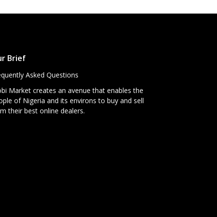
r Brief
equently Asked Questions
bi Market creates an avenue that enables the
ple of Nigeria and its environs to buy and sell
m their best online dealers.