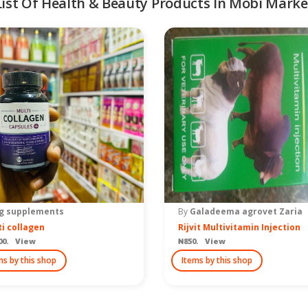
List Of Health & Beauty Products In Mobi Marke
g supplements
By
Galadeema agrovet Zaria
i collagen
Rijvit Multivitamin Injection
00. View
₦850. View
ms by this shop
Items by this shop