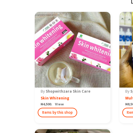
By
Shopwithzara Skin Care
By
S
Skin Whitening
Mult
₦4,500. View
₦8,5
Items by this shop
Ite