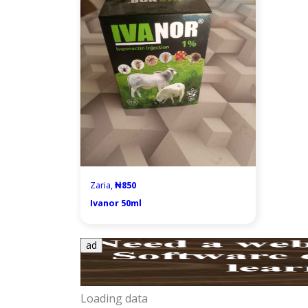
Zaria,
₦850
Ivanor 50ml
ad
Loading data