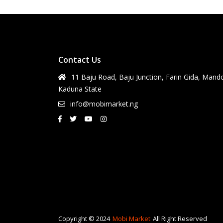
Contact Us
11 Baju Road, Baju Junction, Farin Gida, Mand
Kaduna State
info@mobimarket.ng
Copyright © 2024
Mobi Market
All Right Reserved