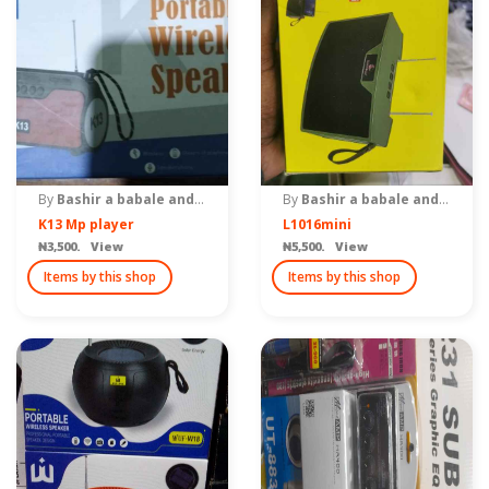
By
Bashir a babale and brothers
By
Bashir a babale and brothers
K13 Mp player
L1016mini
₦3,500. View
₦5,500. View
Items by this shop
Items by this shop