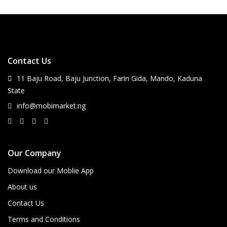
Contact Us
11 Baju Road, Baju Junction, Farin Gida, Mando, Kaduna
State
info@mobimarket.ng
Our Company
Download our Moblie App
About us
Contact Us
Terms and Conditions