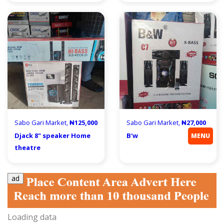
Sabo Gari Market,
₦125,000
Sabo Gari Market,
₦27,000
Djack 8" speaker Home
B'w
MENU
theatre
ad
Loading data