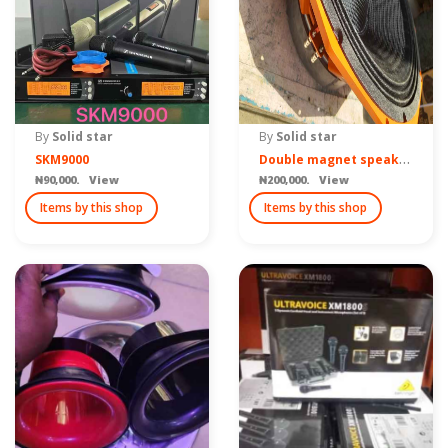
By
Solid star
By
Solid star
D
ouble magnet speaker sub
SKM9000
₦90,000. View
₦200,000. View
Items by this shop
Items by this shop