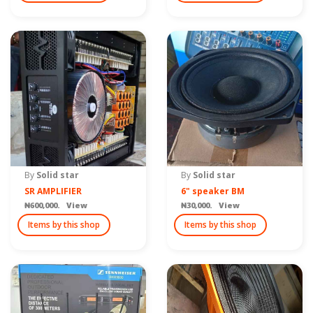
By
Solid star
By
Solid star
SR AMPLIFIER
6" speaker BM
₦600,000. View
₦30,000. View
Items by this shop
Items by this shop