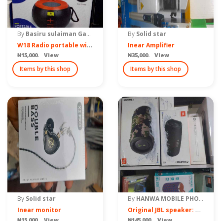
By
Basiru sulaiman Gama
By
Solid star
W
18 Radio portable wireless speaker
Inear Amplifier
₦15,000. View
₦35,000. View
Items by this shop
Items by this shop
By
Solid star
By
HANWA MOBILE PHONE ACCESSORIES
O
riginal JBL speaker: Charge 5 and Xtreme 3
Inear monitor
₦15,000. View
₦145,000. View