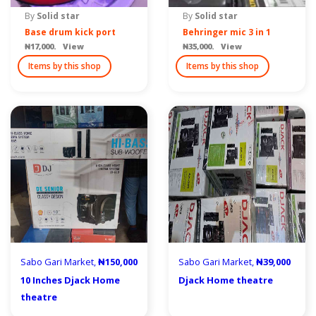
By
Solid star
By
Solid star
Base drum kick port
Behringer mic 3 in 1
₦17,000. View
₦35,000. View
Items by this shop
Items by this shop
Sabo Gari Market,
₦150,000
Sabo Gari Market,
₦39,000
10 Inches Djack Home
Djack Home theatre
theatre