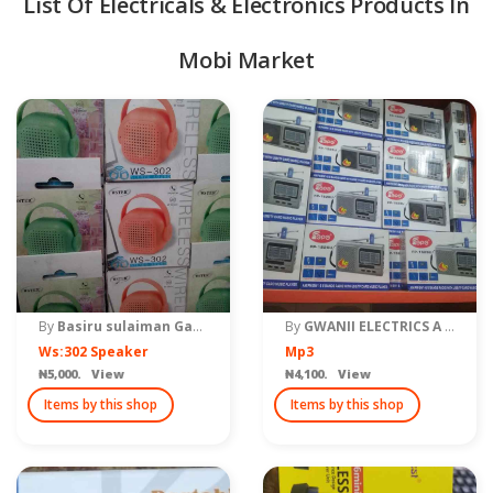
List Of Electricals & Electronics Products In
Mobi Market
quipment & Tools
By
Basiru sulaiman Gama
By
GWANII ELECTRICS A DIVISION OF GWANII COMMUNICATION
Ws:302 Speaker
Mp3
₦5,000. View
₦4,100. View
Items by this shop
Items by this shop