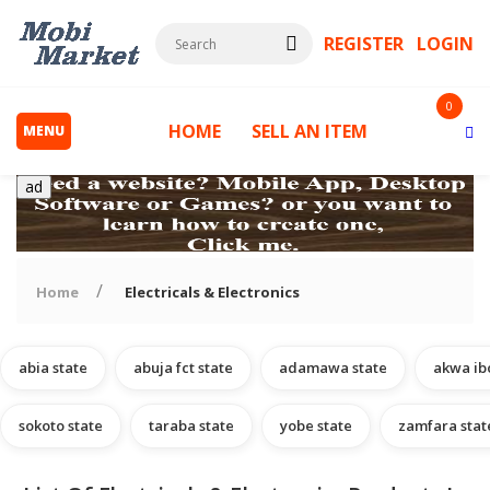
REGISTER
LOGIN
0
HOME
SELL AN ITEM
MENU
ad
Home
Electricals & Electronics
abia state
abuja fct state
adamawa state
akwa ib
s
sokoto state
taraba state
yobe state
zamfara stat