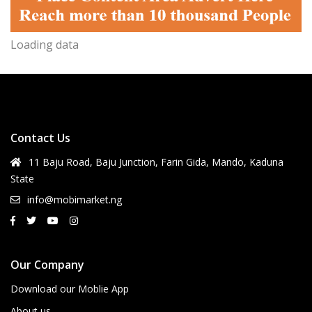
Loading data
Contact Us
11 Baju Road, Baju Junction, Farin Gida, Mando, Kaduna
State
info@mobimarket.ng
Our Company
Download our Moblie App
About us