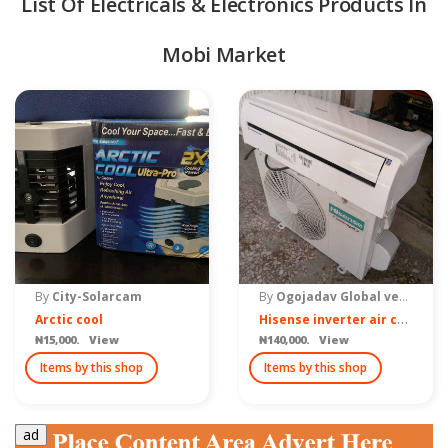
List Of Electricals & Electronics Products In
Mobi Market
quipment & Tools
By
City-Solarcam
By
Ogojadav Global ventures Nigeria
H
isense inverter air conditioner 1hp
Arctic cool
₦15,000. View
₦140,000. View
Items by this shop
Items by this shop
ad