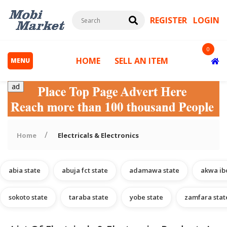
REGISTER
LOGIN
0
HOME
SELL AN ITEM
MENU
ad
Home
Electricals & Electronics
abia state
abuja fct state
adamawa state
akwa ib
s
sokoto state
taraba state
yobe state
zamfara stat