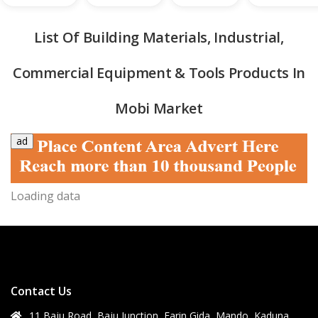
List Of Building Materials, Industrial,
Commercial Equipment & Tools Products In
Mobi Market
ad
quipment & Tools
Loading data
Contact Us
11 Baju Road, Baju Junction, Farin Gida, Mando, Kaduna