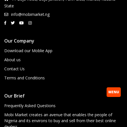
State
info@mobimarket.ng
Our Company
Download our Moblie App
About us
Contact Us
Terms and Conditions
MENU
Our Brief
Frequently Asked Questions
Mobi Market creates an avenue that enables the people of
Nigeria and its environs to buy and sell from their best online
dealers.