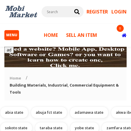
REGISTER
LOGIN
0
HOME
SELL AN ITEM
MENU
ad
Home
Building Materials, Industrial, Commercial Equipment &
Tools
s
abia state
abuja fct state
adamawa state
akwa ib
sokoto state
taraba state
yobe state
zamfara stat