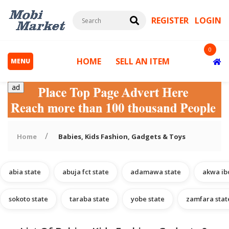
REGISTER
LOGIN
0
HOME
SELL AN ITEM
MENU
ad
Home
Babies, Kids Fashion, Gadgets & Toys
abia state
abuja fct state
adamawa state
akwa ib
s
sokoto state
taraba state
yobe state
zamfara stat