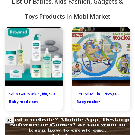
List Of Babies, Kids Fashion, Gadgets &
Toys Products In Mobi Market
quipment & Tools
Sabo Gari Market,
₦6,500
Central Market,
₦25,000
Baby made set
Baby rocker
ad