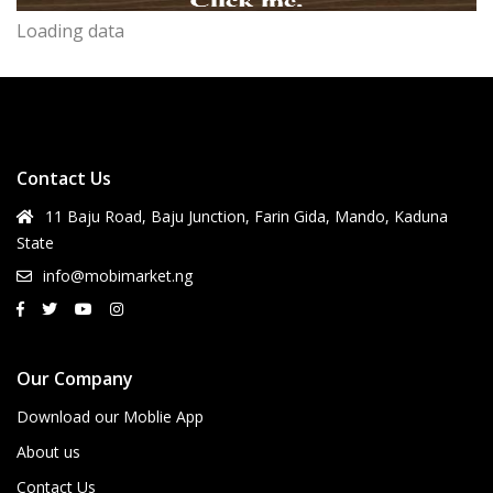
Loading data
Contact Us
11 Baju Road, Baju Junction, Farin Gida, Mando, Kaduna
State
info@mobimarket.ng
Our Company
Download our Moblie App
About us
Contact Us