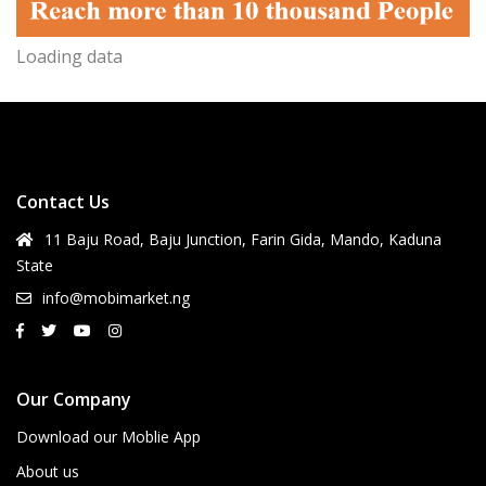
Loading data
Contact Us
11 Baju Road, Baju Junction, Farin Gida, Mando, Kaduna
State
info@mobimarket.ng
Our Company
Download our Moblie App
About us