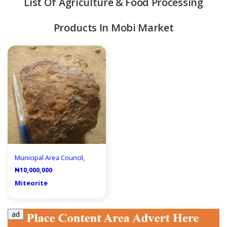
List Of Agriculture & Food Processing
Products In Mobi Market
quipment & Tools
Municipal Area Council,
₦10,000,000
Miteorite
ad