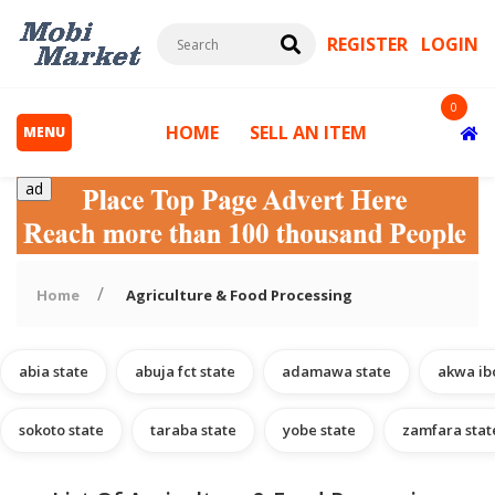
REGISTER
LOGIN
0
HOME
SELL AN ITEM
MENU
ad
Home
Agriculture & Food Processing
abia state
abuja fct state
adamawa state
akwa ib
s
sokoto state
taraba state
yobe state
zamfara stat