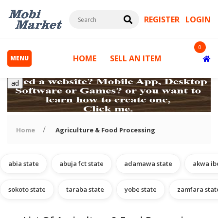
REGISTER
LOGIN
0
HOME
SELL AN ITEM
MENU
ad
Home
Agriculture & Food Processing
abia state
abuja fct state
adamawa state
akwa ib
s
sokoto state
taraba state
yobe state
zamfara stat