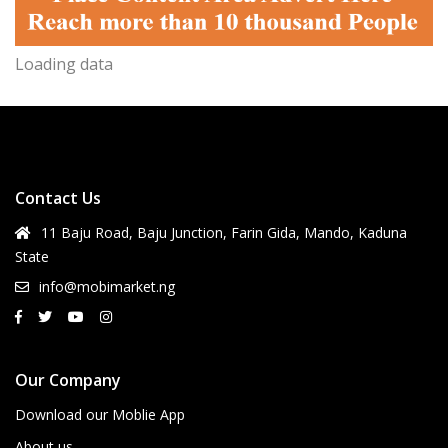
Loading data
Contact Us
11 Baju Road, Baju Junction, Farin Gida, Mando, Kaduna
State
info@mobimarket.ng
Our Company
Download our Moblie App
About us