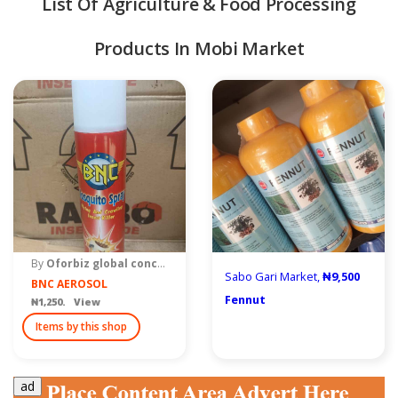
List Of Agriculture & Food Processing
Products In Mobi Market
quipment & Tools
By
Oforbiz global concept
Sabo Gari Market,
₦9,500
BNC AEROSOL
Fennut
₦1,250. View
Items by this shop
ad